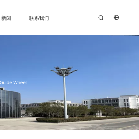
新闻
联系我们
c Guide Wheel