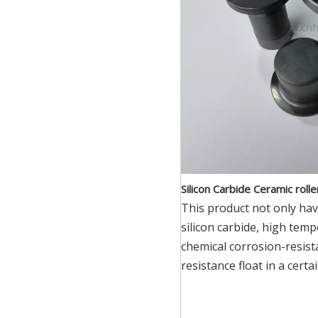
Silicon Carbide Ceramic roll
This product not only hav
silicon carbide, high tem
chemical corrosion-resist
resistance float in a certa