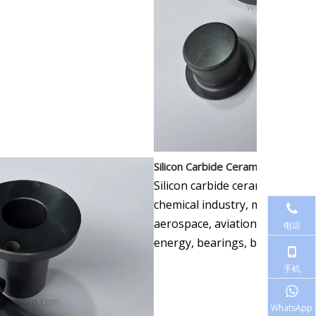
Silicon Carbide Ceramic Applicatio
Silicon carbide ceramics are wi
chemical industry, microelectr
aerospace, aviation, paper, la
电话
energy, bearings, bulletproof p
手机
WhatsApp