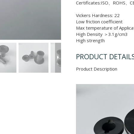
Certificates:ISO、ROHS、CE
Vickers Hardness: 22
Low friction coefficient
Max temperature of Applic
High Density ＞3.1g/cm3
High strength
PRODUCT DETAIL
Product Descr