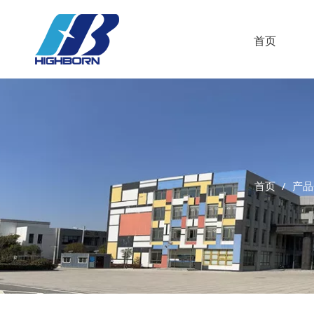
首页
首页
/
产品