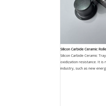
Silicon Carbide Ceramic Roll
Silicon Carbide Ceramic Tra
oxidization resistance. It is
industry, such as new energ