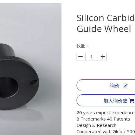
Silicon Carbi
Guide Wheel
数量：
询价
加入询价篮
20 years export experience
8 Trademarks 40 Patents
Design & Research
Cooperated with Global 500