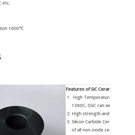
 etc.
ation 1600℃
S
iption
Features of SiC Ceramic Parts:
High Temperature resistance,
1380C, SSiC can withstand 16
High strength and excellent h
Silicon Carbide Ceramic Tray re
of all non-oxide ceramics.