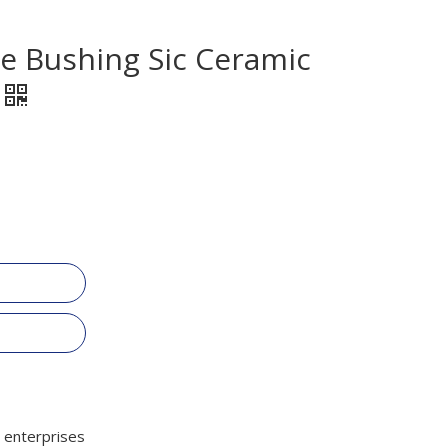
de Bushing Sic Ceramic
 enterprises