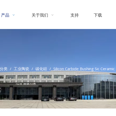
产品
关于我们
支持
下载
分类
/
工业陶瓷
/
碳化硅
/
Silicon Carbide Bushing Sic Cerami