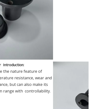
er
Introduction
:
e the nature feature of
perature resistance, wear and
ance, but can also make its
in range with controllability.