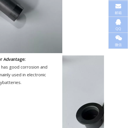
邮箱
QQ
微信
er Advantage:
y has good corrosion and
 mainly used in electronic
ybatteries.